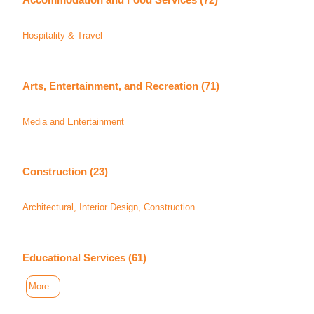
Hospitality & Travel
Arts, Entertainment, and Recreation (71)
Media and Entertainment
Construction (23)
Architectural, Interior Design, Construction
Educational Services (61)
More...