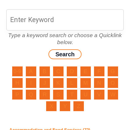
Type a keyword search or choose a Quicklink
below.
0-9
A
B
C
D
E
F
G
H
I
J
K
L
M
N
O
P
Q
R
S
T
U
V
W
X
Y
Z
Accommodation and Food Services (72)