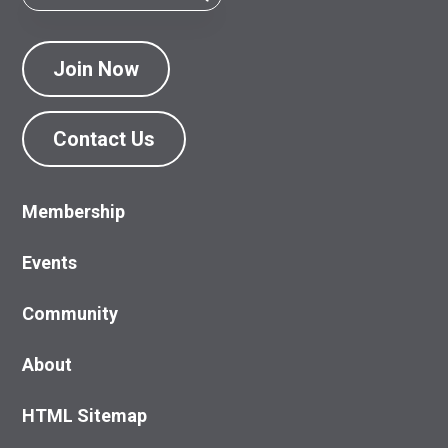
Join Now
Contact Us
Membership
Events
Community
About
HTML Sitemap