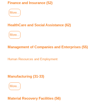
Finance and Insurance (52)
More...
HealthCare and Social Assistance (62)
More...
Management of Companies and Enterprises (55)
Human Resources and Employment
Manufacturing (31-33)
More...
Material Recovery Facilities (56)