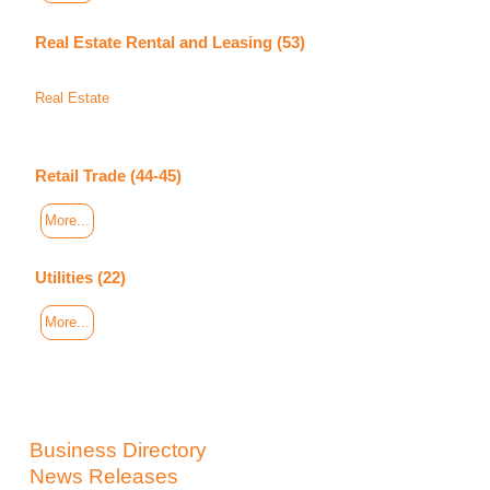
Real Estate Rental and Leasing (53)
Real Estate
Retail Trade (44-45)
More...
Utilities (22)
More...
Business Directory
News Releases