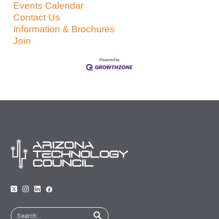
Events Calendar
Contact Us
Information & Brochures
Join