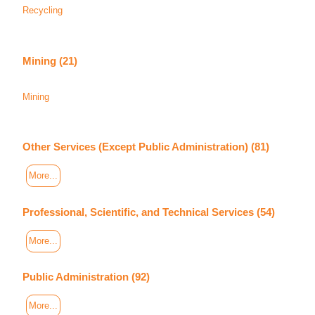
Recycling
Mining (21)
Mining
Other Services (Except Public Administration) (81)
More...
Professional, Scientific, and Technical Services (54)
More...
Public Administration (92)
More...