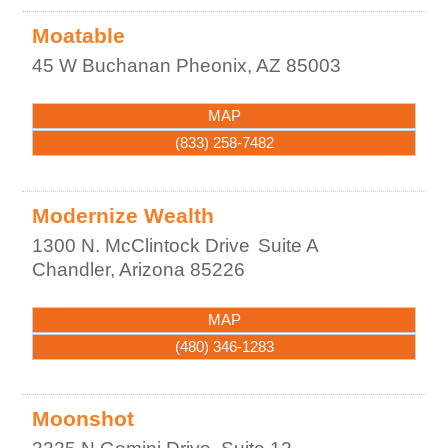
Moatable
45 W Buchanan
Pheonix
,
AZ
85003
MAP
(833) 258-7482
Modernize Wealth
1300 N. McClintock Drive
Suite A
Chandler
,
Arizona
85226
MAP
(480) 346-1283
Moonshot