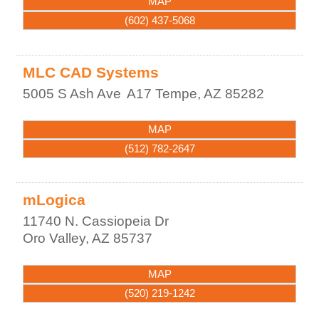
MAP
(602) 437-5068
MLC CAD Systems
5005 S Ash Ave
A17
Tempe
,
AZ
85282
MAP
(512) 782-2647
mLogica
11740 N. Cassiopeia Dr
Oro Valley
,
AZ
85737
MAP
(520) 219-1242