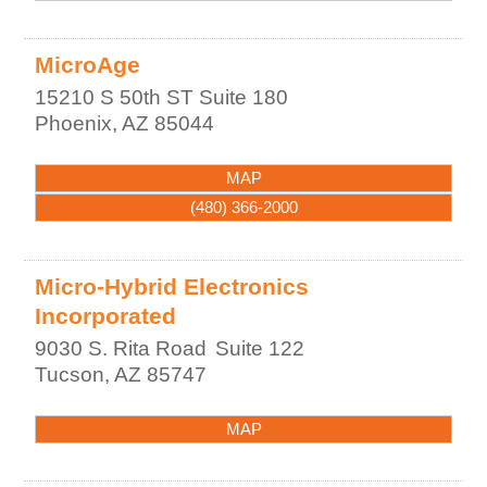
MicroAge
15210 S 50th ST Suite 180
Phoenix
,
AZ
85044
MAP
(480) 366-2000
Micro-Hybrid Electronics
Incorporated
9030 S. Rita Road
Suite 122
Tucson
,
AZ
85747
MAP