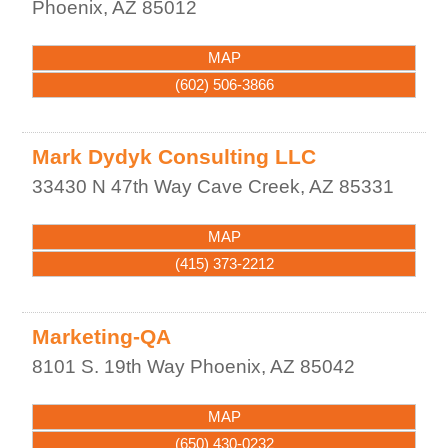
Phoenix
,
AZ
85012
MAP
(602) 506-3866
Mark Dydyk Consulting LLC
33430 N 47th Way
Cave Creek
,
AZ
85331
MAP
(415) 373-2212
Marketing-QA
8101 S. 19th Way
Phoenix
,
AZ
85042
MAP
(650) 430-0232