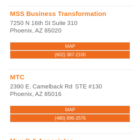
MSS Business Transformation
7250 N 16th St Suite 310
Phoenix
,
AZ
85020
MAP
(602) 387-2100
MTC
2390 E. Camelback Rd
STE #130
Phoenix
,
AZ
85016
MAP
(480) 896-2576