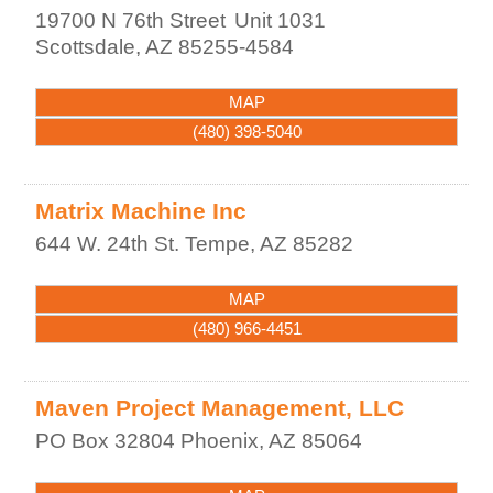
19700 N 76th Street
Unit 1031
Scottsdale
,
AZ
85255-4584
MAP
(480) 398-5040
Matrix Machine Inc
644 W. 24th St.
Tempe
,
AZ
85282
MAP
(480) 966-4451
Maven Project Management, LLC
PO Box 32804
Phoenix
,
AZ
85064