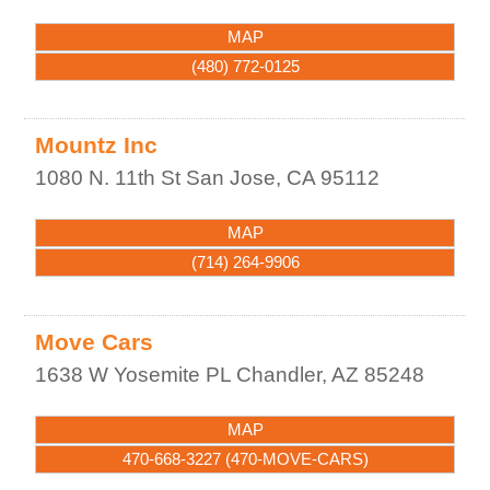
MAP
(480) 772-0125
Mountz Inc
1080 N. 11th St
San Jose
,
CA
95112
MAP
(714) 264-9906
Move Cars
1638 W Yosemite PL
Chandler
,
AZ
85248
MAP
470-668-3227 (470-MOVE-CARS)