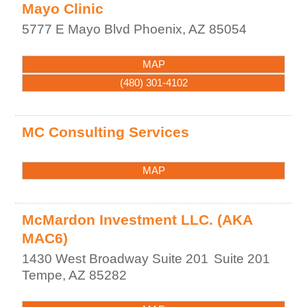
Mayo Clinic
5777 E Mayo Blvd
Phoenix
,
AZ
85054
MAP
(480) 301-4102
MC Consulting Services
MAP
McMardon Investment LLC. (AKA
MAC6)
1430 West Broadway Suite 201
Suite 201
Tempe
,
AZ
85282