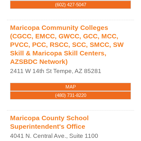
(602) 427-5047
Maricopa Community Colleges
(CGCC, EMCC, GWCC, GCC, MCC,
PVCC, PCC, RSCC, SCC, SMCC, SW
Skill & Maricopa Skill Centers,
AZSBDC Network)
2411 W 14th St
Tempe
,
AZ
85281
MAP
(480) 731-8220
Maricopa County School
Superintendent's Office
4041 N. Central Ave., Suite 1100