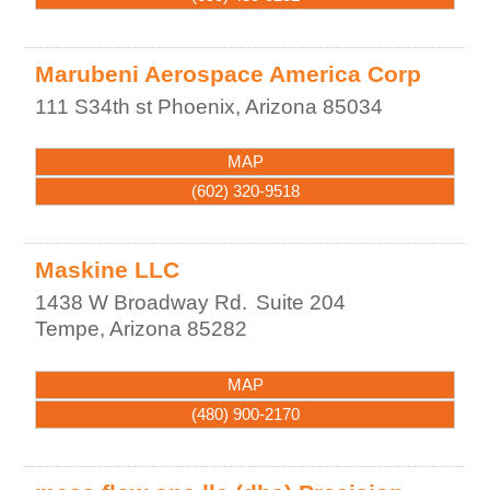
Marubeni Aerospace America Corp
111 S34th st
Phoenix
,
Arizona
85034
MAP
(602) 320-9518
Maskine LLC
1438 W Broadway Rd.
Suite 204
Tempe
,
Arizona
85282
MAP
(480) 900-2170