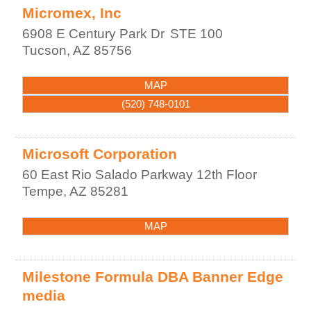
Micromex, Inc
6908 E Century Park Dr
STE 100
Tucson
,
AZ
85756
MAP
(520) 748-0101
Microsoft Corporation
60 East Rio Salado Parkway 12th Floor
Tempe
,
AZ
85281
MAP
Milestone Formula DBA Banner Edge
media