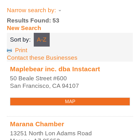
Narrow search by:
Results Found:
53
New Search
Sort by:
A-Z
Print
Contact these Businesses
Maplebear inc. dba Instacart
50 Beale Street #600
San Francisco
,
CA
94107
MAP
Marana Chamber
13251 North Lon Adams Road