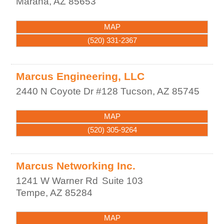
Marana
,
AZ
85653
MAP
(520) 331-2367
Marcus Engineering, LLC
2440 N Coyote Dr #128
Tucson
,
AZ
85745
MAP
(520) 305-9264
Marcus Networking Inc.
1241 W Warner Rd
Suite 103
Tempe
,
AZ
85284
MAP