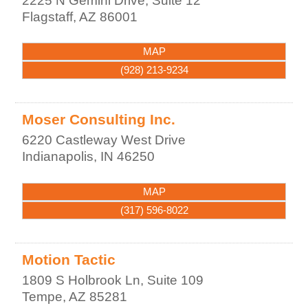
2225 N Gemini Drive, Suite 12
Flagstaff
,
AZ
86001
MAP
(928) 213-9234
Moser Consulting Inc.
6220 Castleway West Drive
Indianapolis
,
IN
46250
MAP
(317) 596-8022
Motion Tactic
1809 S Holbrook Ln, Suite 109
Tempe
,
AZ
85281