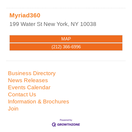
Myriad360
199 Water St
New York
,
NY
10038
MAP
(212) 366-6996
Business Directory
News Releases
Events Calendar
Contact Us
Information & Brochures
Join