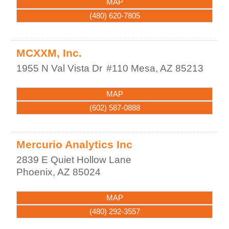
MAP
(480) 620-7805
MCXXM, Inc.
1955 N Val Vista Dr
#110
Mesa
,
AZ
85213
MAP
(602) 587-0888
Mercurio Analytics Inc
2839 E Quiet Hollow Lane
Phoenix
,
AZ
85024
MAP
(480) 292-3557