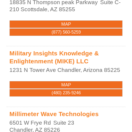
18835 N Thompson peak Parkway
Suite C-
210
Scottsdale
,
AZ
85255
MAP
(877) 560-5259
Military Insights Knowledge &
Enlightenment (MIKE) LLC
1231 N Tower Ave
Chandler
,
Arizona
85225
MAP
(480) 235-9246
Millimeter Wave Technologies
6501 W Frye Rd
Suite 23
Chandler
,
AZ
85226