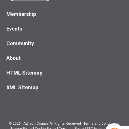
Membership
Events
Community
About
HTML Sitemap
XML Sitemap
© 2026
|
AZTech Council All Rights Reserved
|
Terms and Conditions
|
Privacy Policy
|
Cookie Policy
|
Copyright Policy
|
SEO
by Intero Digital