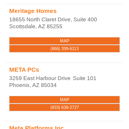
Meritage Homes
18655 North Claret Drive, Suite 400
Scottsdale
,
AZ
85255
MAP
(866) 399-6113
META PCs
3259 East Harbour Drive
Suite 101
Phoenix
,
AZ
85034
MAP
(833) 638-2727
Meta Platforms Inc.