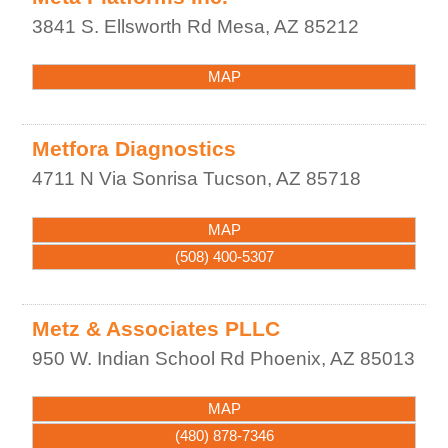
3841 S. Ellsworth Rd
Mesa
,
AZ
85212
MAP
Metfora Diagnostics
4711 N Via Sonrisa
Tucson
,
AZ
85718
MAP
(508) 400-5307
Metz & Associates PLLC
950 W. Indian School Rd
Phoenix
,
AZ
85013
MAP
(480) 878-7346