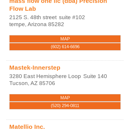
mass flow one llc (dba) Precision
Flow Lab
2125 S. 48th street
suite #102
tempe
,
Arizona
85282
MAP
(602) 614-6696
Mastek-Innerstep
3280 East Hemisphere Loop
Suite 140
Tucson
,
AZ
85706
MAP
(520) 294-0811
Matellio Inc.