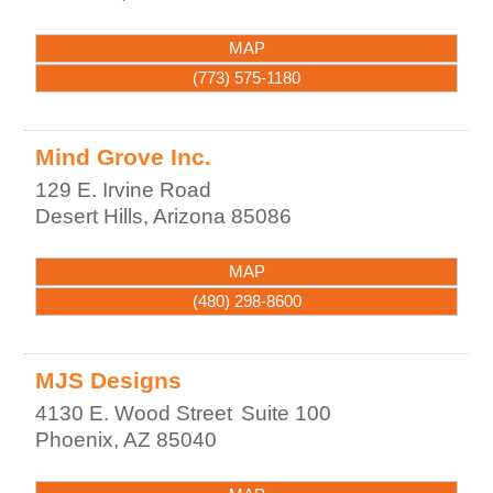
MAP
(773) 575-1180
Mind Grove Inc.
129 E. Irvine Road
Desert Hills
,
Arizona
85086
MAP
(480) 298-8600
MJS Designs
4130 E. Wood Street
Suite 100
Phoenix
,
AZ
85040