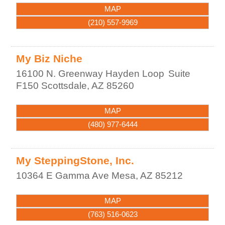
MAP
(210) 557-9969
My Biz Niche
16100 N. Greenway Hayden Loop
Suite
F150
Scottsdale
,
AZ
85260
MAP
(480) 977-6444
My SteppingStone, Inc.
10364 E Gamma Ave
Mesa
,
AZ
85212
MAP
(763) 516-0623