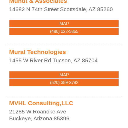
Mundt & Associates
14682 N 74th Street
Scottsdale
,
AZ
85260
MAP
(480) 922-9365
Mural Technologies
1455 W River Rd
Tucson
,
AZ
85704
MAP
(520) 359-3792
MVHL Consulting,LLC
21285 W Roanoke Ave
Buckeye
,
Arizona
85396