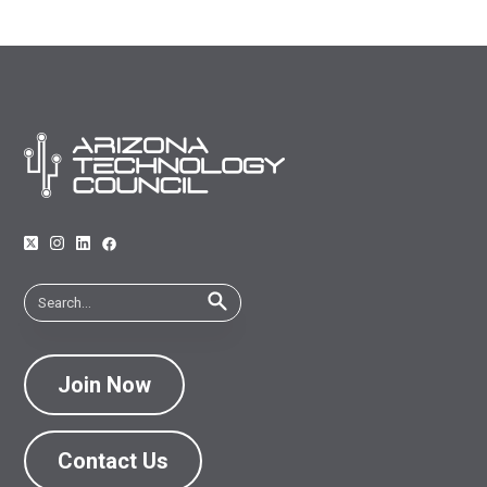
Join Now
Contact Us