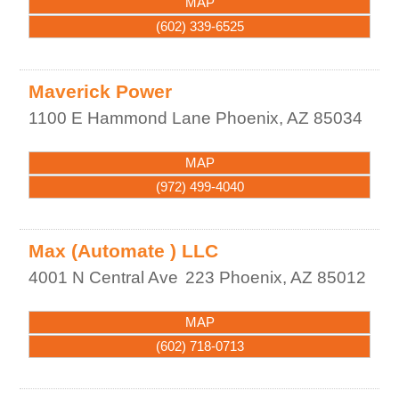
MAP
(602) 339-6525
Maverick Power
1100 E Hammond Lane
Phoenix
,
AZ
85034
MAP
(972) 499-4040
Max (Automate ) LLC
4001 N Central Ave
223
Phoenix
,
AZ
85012
MAP
(602) 718-0713