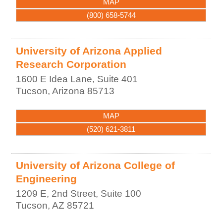
MAP
(800) 658-5744
University of Arizona Applied
Research Corporation
1600 E Idea Lane, Suite 401
Tucson
,
Arizona
85713
MAP
(520) 621-3811
University of Arizona College of
Engineering
1209 E, 2nd Street, Suite 100
Tucson
,
AZ
85721