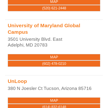
MAP
(520) 621-2448
University of Maryland Global
Campus
3501 University Blvd. East
Adelphi
,
MD
20783
MAP
(602) 478-0210
UnLoop
380 N Joesler Ct
Tucson
,
Arizona
85716
MAP
(614) 832-6148