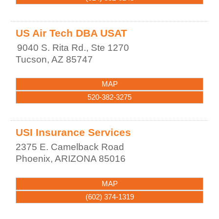
US Air Tech DBA USAT
9040 S. Rita Rd., Ste 1270
Tucson
,
AZ
85747
MAP
520-382-3275
USI Insurance Services
2375 E. Camelback Road
Phoenix
,
ARIZONA
85016
MAP
(602) 374-1319