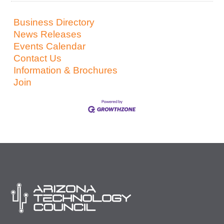
Business Directory
News Releases
Events Calendar
Contact Us
Information & Brochures
Join