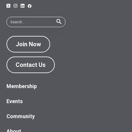
Join Now
Contact Us
Membership
Events
Community
About