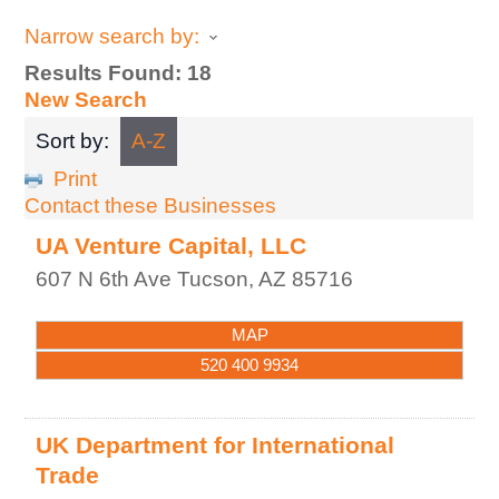
Narrow search by:
Results Found:
18
New Search
Sort by:
A-Z
Print
Contact these Businesses
UA Venture Capital, LLC
607 N 6th Ave
Tucson
,
AZ
85716
MAP
520 400 9934
UK Department for International
Trade