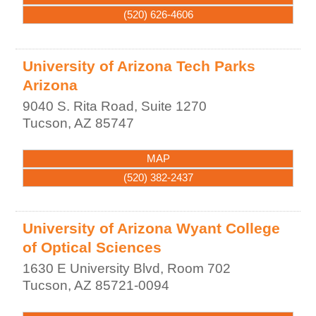
(520) 626-4606
University of Arizona Tech Parks
Arizona
9040 S. Rita Road, Suite 1270
Tucson
,
AZ
85747
MAP
(520) 382-2437
University of Arizona Wyant College
of Optical Sciences
1630 E University Blvd, Room 702
Tucson
,
AZ
85721-0094