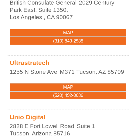
British Consulate General
2029 Century
Park East, Suite 1350,
Los Angeles
,
CA
90067
MAP
(310) 843-2988
Ultrastratech
1255 N Stone Ave
M371
Tucson
,
AZ
85709
MAP
(520) 492-0686
Unio Digital
2828 E Fort Lowell Road
Suite 1
Tucson
,
Arizona
85716