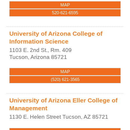
MAP
520-621-6595
University of Arizona College of
Information Science
1103 E. 2nd St., Rm. 409
Tucson
,
Arizona
85721
MAP
(520) 621-3565
University of Arizona Eller College of
Management
1130 E. Helen Street
Tucson
,
AZ
85721