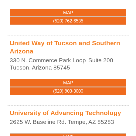
MAP
(520) 762-6535
United Way of Tucson and Southern
Arizona
330 N. Commerce Park Loop
Suite 200
Tucson
,
Arizona
85745
MAP
(520) 903-3000
University of Advancing Technology
2625 W. Baseline Rd.
Tempe
,
AZ
85283