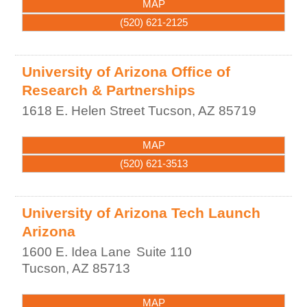
MAP
(520) 621-2125
University of Arizona Office of
Research & Partnerships
1618 E. Helen Street
Tucson
,
AZ
85719
MAP
(520) 621-3513
University of Arizona Tech Launch
Arizona
1600 E. Idea Lane
Suite 110
Tucson
,
AZ
85713
MAP