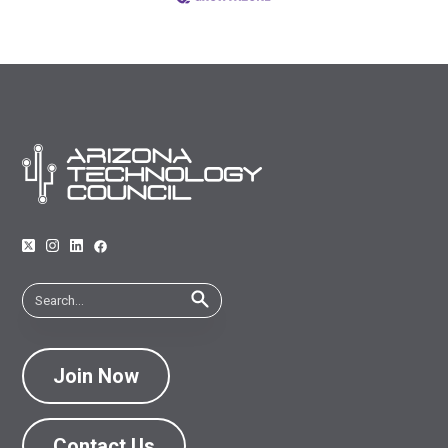
Join Now
Contact Us