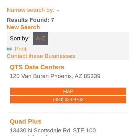
Narrow search by:
Results Found:
7
New Search
Sort by:
A-Z
Print
Contact these Businesses
QTS Data Centers
120 Van Buren
Phoenix
,
AZ
85339
MAP
(480) 320-9702
Quad Plus
13430 N Scottsdale Rd
STE 100