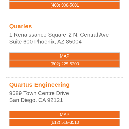
(480) 908-5001
Quarles
1 Renaissance Square
2 N. Central Ave
Suite 600
Phoenix
,
AZ
85004
MAP
(602) 229-5200
Quartus Engineering
9689 Town Centre Drive
San Diego
,
CA
92121
MAP
(612) 518-3510