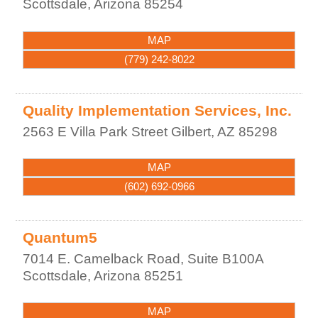
Scottsdale
,
Arizona
85254
MAP
(779) 242-8022
Quality Implementation Services, Inc.
2563 E Villa Park Street
Gilbert
,
AZ
85298
MAP
(602) 692-0966
Quantum5
7014 E. Camelback Road, Suite B100A
Scottsdale
,
Arizona
85251
MAP