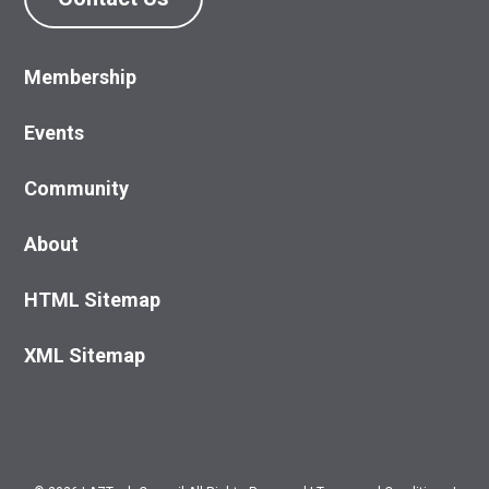
Membership
Events
Community
About
HTML Sitemap
XML Sitemap