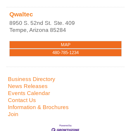
Qwaltec
8950 S. 52nd St.
Ste. 409
Tempe
,
Arizona
85284
MAP
480-785-1234
Business Directory
News Releases
Events Calendar
Contact Us
Information & Brochures
Join