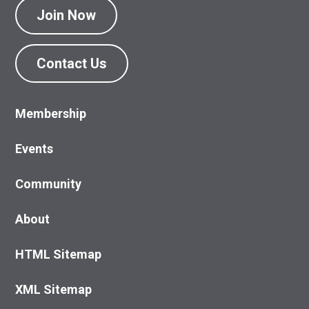
Join Now
Contact Us
Membership
Events
Community
About
HTML Sitemap
XML Sitemap