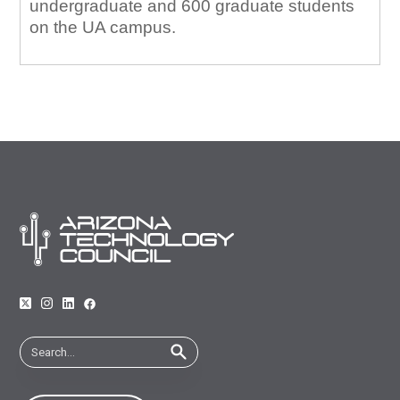
undergraduate and 600 graduate students
on the UA campus.