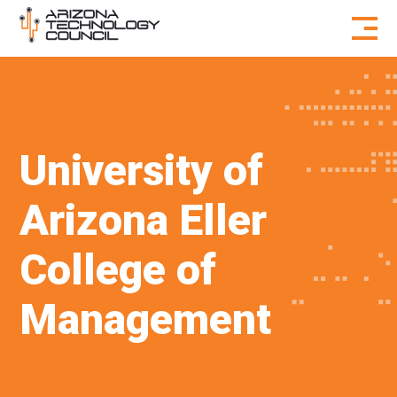
Skip to content
University of
Arizona Eller
College of
Management