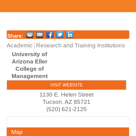
Share:
Academic
Research and Training Institutions
University of
Arizona Eller
College of
Management
VISIT WEBSITE
1130 E. Helen Street
Tucson
,
AZ
85721
(520) 621-2125
About
Map