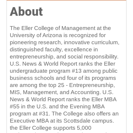
About
The Eller College of Management at the
University of Arizona is recognized for
pioneering research, innovative curriculum,
distinguished faculty, excellence in
entrepreneurship, and social responsibility.
U.S. News & World Report ranks the Eller
undergraduate program #13 among public
business schools and four of its programs
are among the top 25 - Entrepreneurship,
MIS, Management, and Accounting. U.S.
News & World Report ranks the Eller MBA
#55 in the U.S. and the Evening MBA
program at #31. The College also offers an
Executive MBA at its Scottsdale campus.
the Eller College supports 5,000