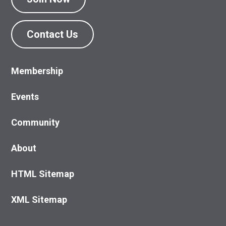
Contact Us
Membership
Events
Community
About
HTML Sitemap
XML Sitemap