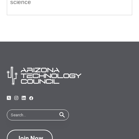
science
Join Now