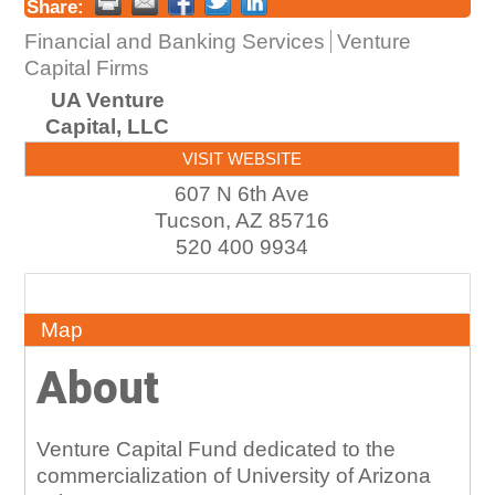
Share:
Financial and Banking Services
Venture
Capital Firms
UA Venture
Capital, LLC
VISIT WEBSITE
607 N 6th Ave
Tucson
,
AZ
85716
520 400 9934
About
Map
About
Venture Capital Fund dedicated to the
commercialization of University of Arizona