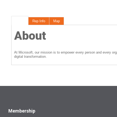
About
Rep Info
Map
About
At Microsoft, our mission is to empower every person and every org
digital transformation.
Membership