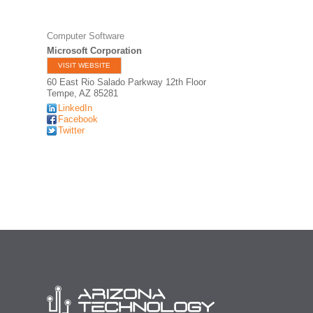
Computer Software
Microsoft Corporation
VISIT WEBSITE
60 East Rio Salado Parkway 12th Floor
Tempe
,
AZ
85281
LinkedIn
Facebook
Twitter