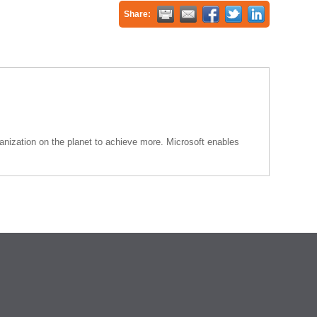
Share:
anization on the planet to achieve more. Microsoft enables