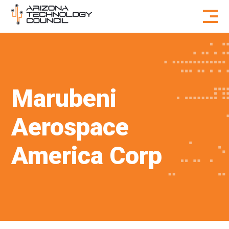
Skip to content
Marubeni
Aerospace
America Corp