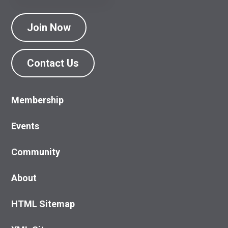
Join Now
Contact Us
Membership
Events
Community
About
HTML Sitemap