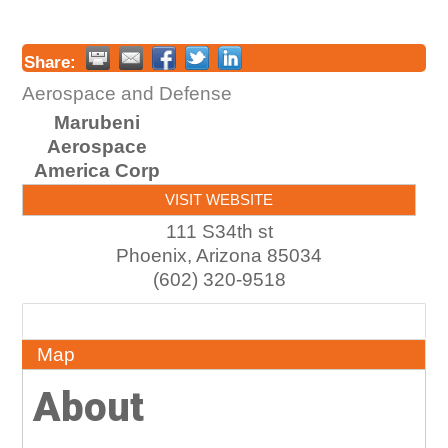
Share:
Aerospace and Defense
Marubeni
Aerospace
America Corp
VISIT WEBSITE
111 S34th st
Phoenix
,
Arizona
85034
(602) 320-9518
About
Map
About