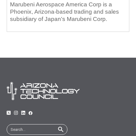
Marubeni Aerospace America Corp is a
Phoenix, Arizona-based trading and sales
subsidiary of Japan's Marubeni Corp.