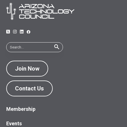
Join Now
Contact Us
Membership
Events