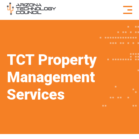
Skip to content
TCT Property
Management
Services