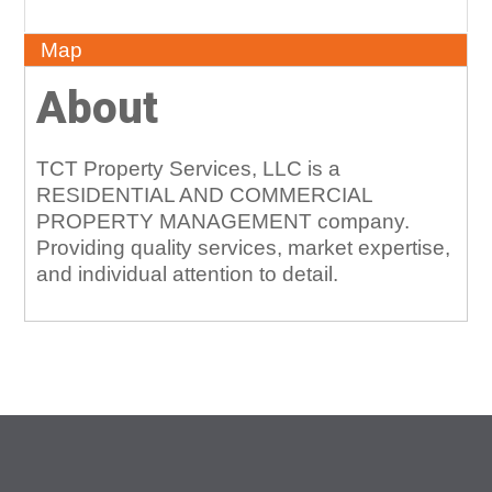
About
Map
About
TCT Property Services, LLC is a
RESIDENTIAL AND COMMERCIAL
PROPERTY MANAGEMENT company.
Providing quality services, market expertise,
and individual attention to detail.