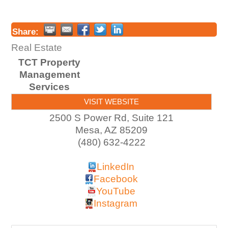
Share:
Real Estate
TCT Property
Management
Services
VISIT WEBSITE
2500 S Power Rd, Suite 121
Mesa
,
AZ
85209
(480) 632-4222
LinkedIn
Facebook
YouTube
Instagram