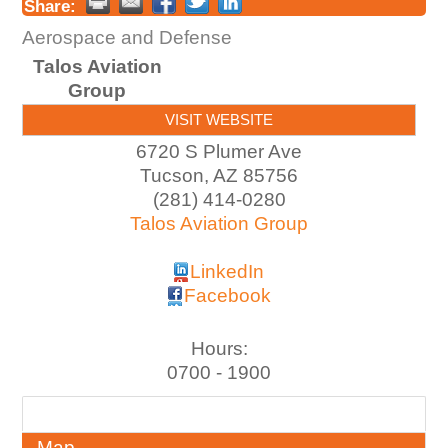
Share:
Aerospace and Defense
Talos Aviation
Group
VISIT WEBSITE
6720 S Plumer Ave
Tucson
,
AZ
85756
(281) 414-0280
Talos Aviation Group
LinkedIn
Facebook
Hours:
0700 - 1900
About
Map