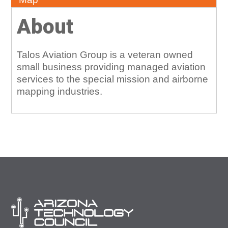
About
Talos Aviation Group is a veteran owned
small business providing managed aviation
services to the special mission and airborne
mapping industries.