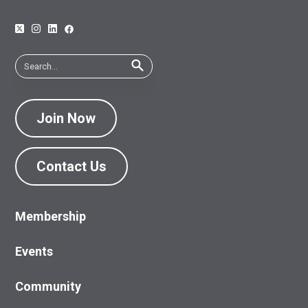
Join Now
Contact Us
Membership
Events
Community