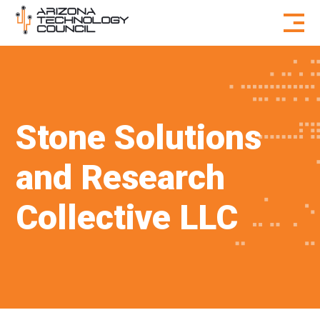
Skip to content
Stone Solutions
and Research
Collective LLC