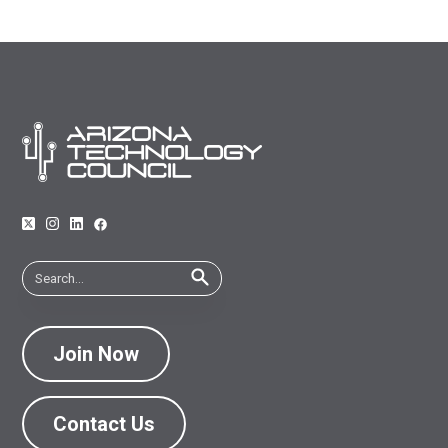
Join Now
Contact Us