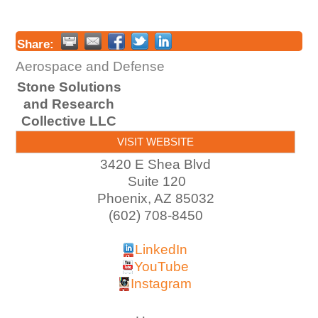
Share:
Aerospace and Defense
Stone Solutions
and Research
Collective LLC
VISIT WEBSITE
3420 E Shea Blvd
Suite 120
Phoenix
,
AZ
85032
(602) 708-8450
LinkedIn
YouTube
Instagram