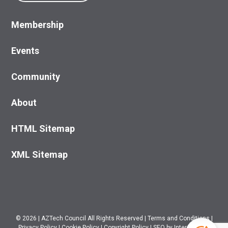
Membership
Events
Community
About
HTML Sitemap
XML Sitemap
© 2026
|
AZTech Council All Rights Reserved
|
Terms and Conditions
|
Privacy Policy
|
Cookie Policy
|
Copyright Policy
|
SEO
by Intero Digital