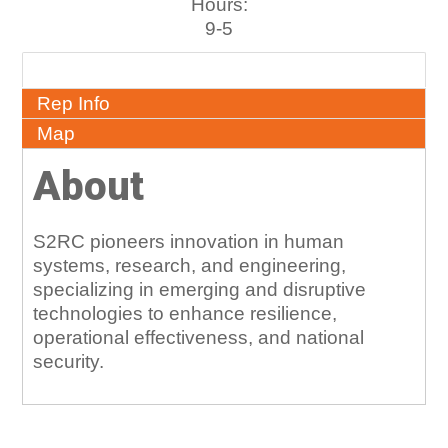
Hours:
9-5
About
Rep Info
Map
About
S2RC pioneers innovation in human
systems, research, and engineering,
specializing in emerging and disruptive
technologies to enhance resilience,
operational effectiveness, and national
security.