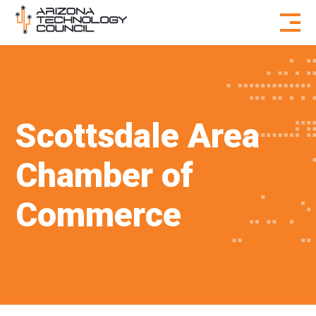
Skip to content
Scottsdale Area
Chamber of
Commerce