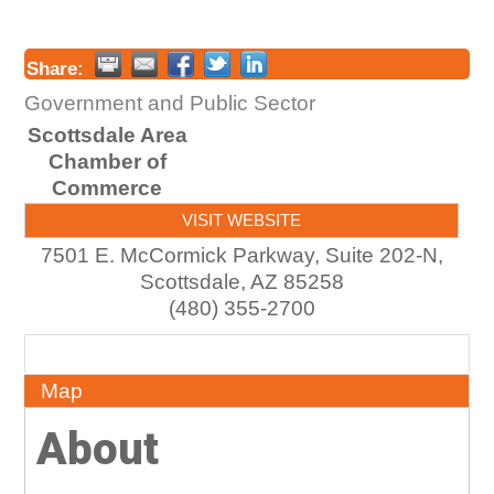
Share:
Government and Public Sector
Scottsdale Area
Chamber of
Commerce
VISIT WEBSITE
7501 E. McCormick Parkway, Suite 202-N,
Scottsdale
,
AZ
85258
(480) 355-2700
About
Map
About