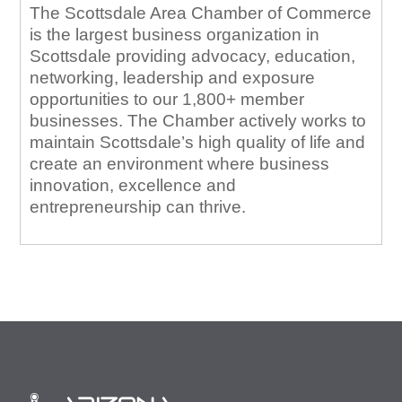
The Scottsdale Area Chamber of Commerce
is the largest business organization in
Scottsdale providing advocacy, education,
networking, leadership and exposure
opportunities to our 1,800+ member
businesses. The Chamber actively works to
maintain Scottsdale’s high quality of life and
create an environment where business
innovation, excellence and
entrepreneurship can thrive.