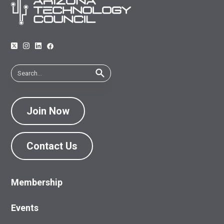
Join Now
Contact Us
Membership
Events