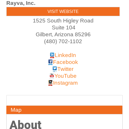
Rayva, Inc.
VISIT WEBSITE
1525 South Higley Road
Suite 104
Gilbert
,
Arizona
85296
(480) 702-1102
LinkedIn
Facebook
Twitter
YouTube
Instagram
About
Map
About