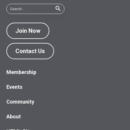
Join Now
Contact Us
Membership
Events
Community
About