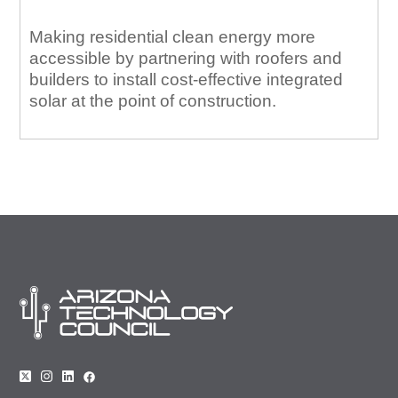
Making residential clean energy more
accessible by partnering with roofers and
builders to install cost-effective integrated
solar at the point of construction.