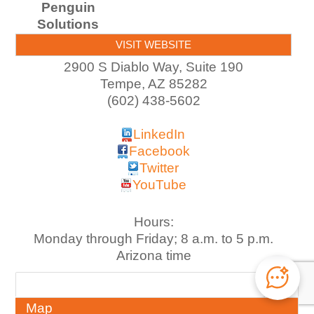
Penguin
Solutions
VISIT WEBSITE
2900 S Diablo Way, Suite 190
Tempe
,
AZ
85282
(602) 438-5602
LinkedIn
Facebook
Twitter
YouTube
Hours:
Monday through Friday; 8 a.m. to 5 p.m.
Arizona time
About
Map