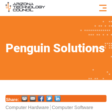
Skip to content
Penguin Solutions
Share:
Computer Hardware
Computer Software