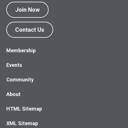
Join Now
Contact Us
Membership
Events
Community
About
HTML Sitemap
XML Sitemap