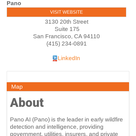
Pano
VISIT WEBSITE
3130 20th Street
Suite 175
San Francisco
,
CA
94110
(415) 234-0891
LinkedIn
About
Map
About
Pano AI (Pano) is the leader in early wildfire
detection and intelligence, providing
government, utilities, insurers, and private