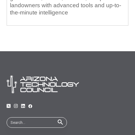
landowners with advanced tools and up-to-
the-minute intelligence