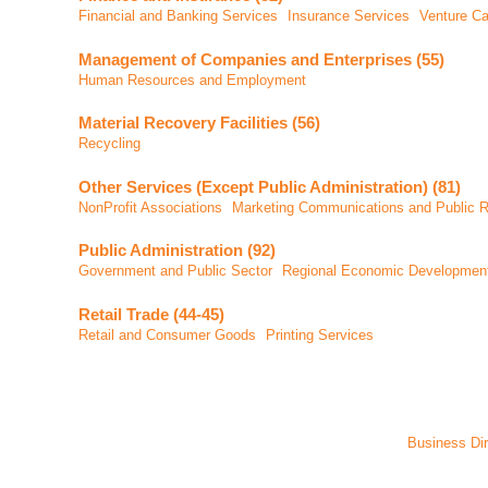
Financial and Banking Services
Insurance Services
Venture Ca
Management of Companies and Enterprises (55)
Human Resources and Employment
Material Recovery Facilities (56)
Recycling
Other Services (Except Public Administration) (81)
NonProfit Associations
Marketing Communications and Public R
Public Administration (92)
Government and Public Sector
Regional Economic Developmen
Retail Trade (44-45)
Retail and Consumer Goods
Printing Services
Business Dir