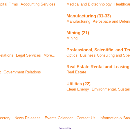
pital Firms
Accounting Services
Medical and Biotechnology
Healthca
Manufacturing (31-33)
Manufacturing
Aerospace and Defen
Mining (21)
Mining
Professional, Scientific, and Te
elations
Legal Services
More...
Optics
Business Consulting and Spec
Real Estate Rental and Leasing 
t
Government Relations
Real Estate
Utilities (22)
Clean Energy
Environmental, Susta
ectory
News Releases
Events Calendar
Contact Us
Information & Bro