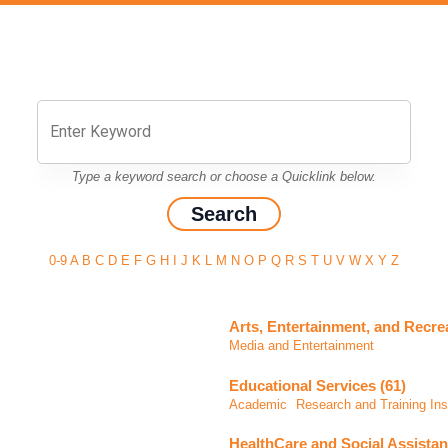
Type a keyword search or choose a Quicklink below.
0-9
A
B
C
D
E
F
G
H
I
J
K
L
M
N
O
P
Q
R
S
T
U
V
W
X
Y
Z
Arts, Entertainment, and Recrea
Media and Entertainment
Educational Services (61)
Academic
Research and Training Inst
HealthCare and Social Assistan