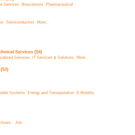
re Services
Biosciences
Pharmaceutical
se
Semiconductors
More...
chnical Services (54)
ialized Services
IT Services & Solutions
More...
(53)
inable Systems
Energy and Transportation
E-Mobility
chures
Join