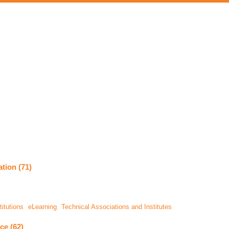
tion (71)
itutions
eLearning
Technical Associations and Institutes
ce (62)