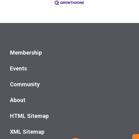
Membership
Events
Community
About
HTML Sitemap
XML Sitemap