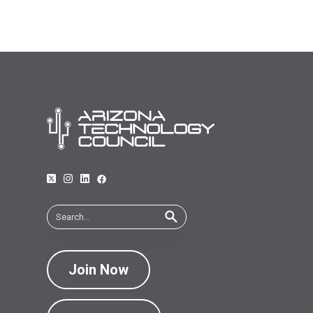
Join Now