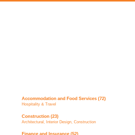
Accommodation and Food Services (72)
Hospitality & Travel
Construction (23)
Architectural, Interior Design, Construction
Finance and Insurance (52)