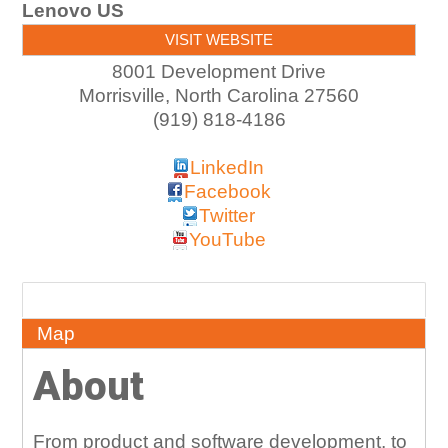
Lenovo US
VISIT WEBSITE
8001 Development Drive
Morrisville
,
North Carolina
27560
(919) 818-4186
LinkedIn
Facebook
Twitter
YouTube
About
Map
About
From product and software development, to