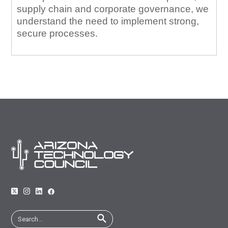
supply chain and corporate governance, we
understand the need to implement strong,
secure processes.