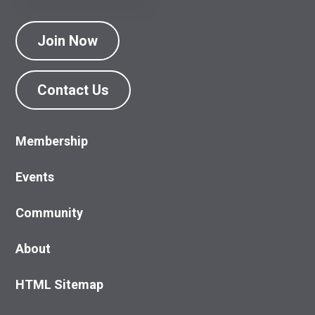
Join Now
Contact Us
Membership
Events
Community
About
HTML Sitemap