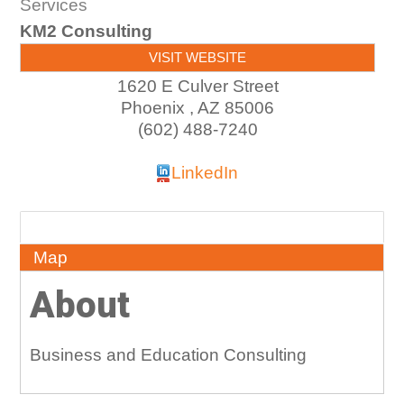
Services
KM2 Consulting
VISIT WEBSITE
1620 E Culver Street
Phoenix
,
AZ
85006
(602) 488-7240
LinkedIn
About
Map
About
Business and Education Consulting