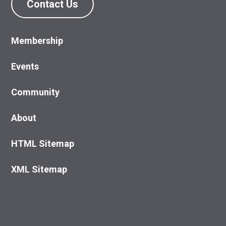
Contact Us
Membership
Events
Community
About
HTML Sitemap
XML Sitemap