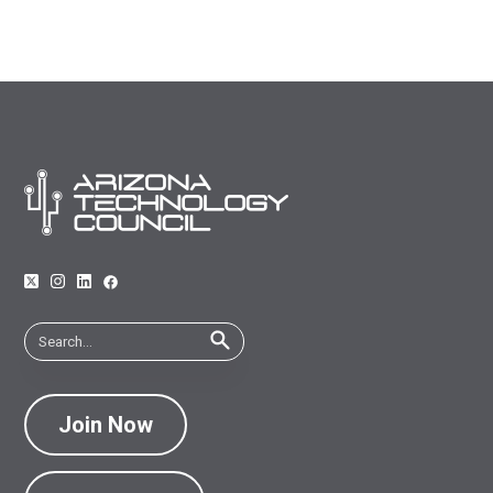
Join Now