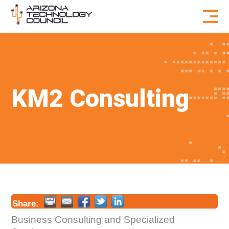
Skip to content
KM2 Consulting
Share:
Business Consulting and Specialized