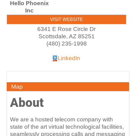
Hello Phoenix
Inc
VISIT WEBSITE
6341 E Rose Circle Dr
Scottsdale
,
AZ
85251
(480) 235-1998
LinkedIn
About
Map
About
We are a hosted telecom company with
state of the art virtual technological facilities,
seamlessly processing calls and messaging