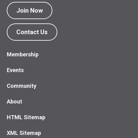
Join Now
Contact Us
Membership
Events
Community
About
HTML Sitemap
XML Sitemap