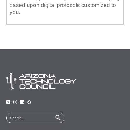
based upon digital protocols customized to
you.