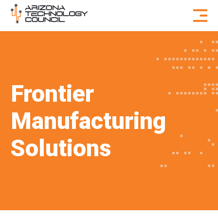
Skip to content
Frontier
Manufacturing
Solutions