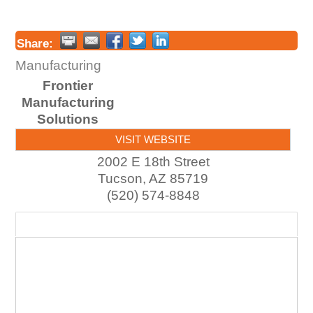
Share:
Manufacturing
Frontier
Manufacturing
Solutions
VISIT WEBSITE
2002 E 18th Street
Tucson
,
AZ
85719
(520) 574-8848
Map