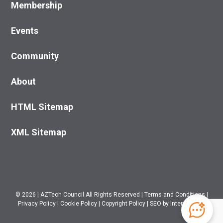
Membership
Events
Community
About
HTML Sitemap
XML Sitemap
© 2026
|
AZTech Council All Rights Reserved
|
Terms and Conditions
|
Privacy Policy
|
Cookie Policy
|
Copyright Policy
|
SEO
by Intero Digital