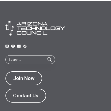
Join Now
Contact Us