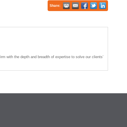
Share:
rm with the depth and breadth of expertise to solve our clients’