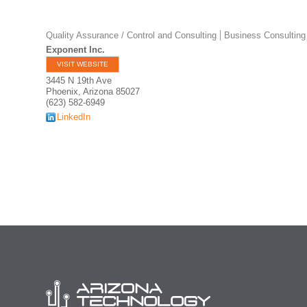
Quality Assurance / Control and Consulting
Business Consulting
Exponent Inc.
VISIT WEBSITE
3445 N 19th Ave
Phoenix
,
Arizona
85027
(623) 582-6949
LinkedIn