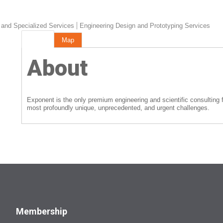
 and Specialized Services
Engineering Design and Prototyping Services
About
Map
About
Exponent is the only premium engineering and scientific consulting fi
most profoundly unique, unprecedented, and urgent challenges.
Membership