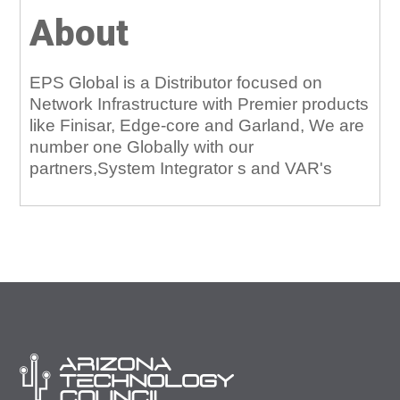
About
EPS Global is a Distributor focused on
Network Infrastructure with Premier products
like Finisar, Edge-core and Garland, We are
number one Globally with our
partners,System Integrator s and VAR's