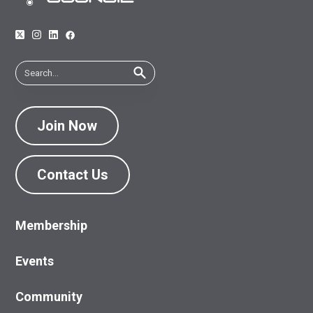
Join Now
Contact Us
Membership
Events
Community