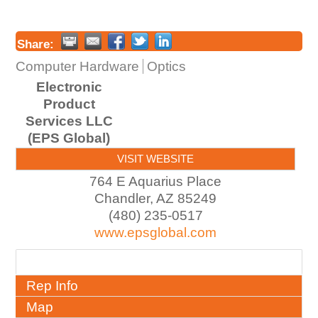
Share:
Computer Hardware
Optics
Electronic
Product
Services LLC
(EPS Global)
VISIT WEBSITE
764 E Aquarius Place
Chandler
,
AZ
85249
(480) 235-0517
www.epsglobal.com
About
Rep Info
Map