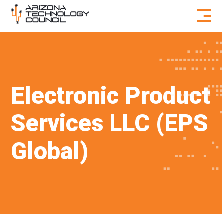
Skip to content
Electronic Product
Services LLC (EPS
Global)