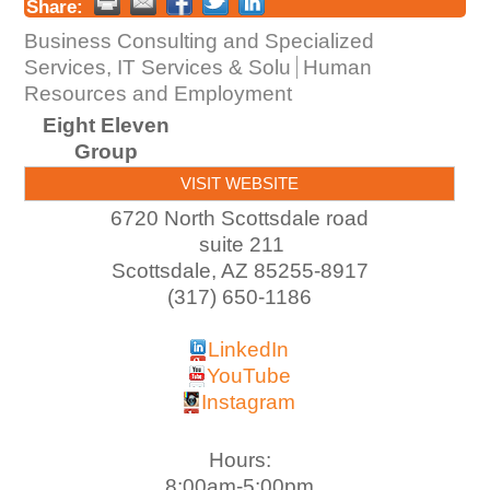
Share:
Business Consulting and Specialized
Services, IT Services & Solu
Human
Resources and Employment
Eight Eleven
Group
VISIT WEBSITE
6720 North Scottsdale road
suite 211
Scottsdale
,
AZ
85255-8917
(317) 650-1186
LinkedIn
YouTube
Instagram
Hours:
8:00am-5:00pm