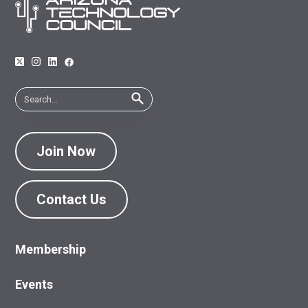
Join Now
Contact Us
Membership
Events