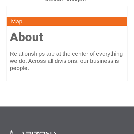
About
Map
About
Relationships are at the center of everything
we do. Across all divisions, our business is
people.