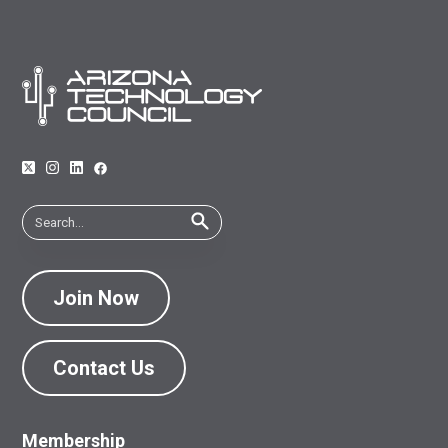
Join Now
Contact Us
Membership