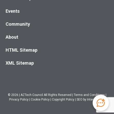
Events
Community
About
HTML Sitemap
XML Sitemap
© 2026
|
AZTech Council All Rights Reserved
|
Terms and Conditions
|
Privacy Policy
|
Cookie Policy
|
Copyright Policy
|
SEO
by Intero Digital