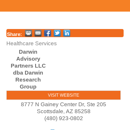
Share:
Healthcare Services
Darwin
Advisory
Partners LLC
dba Darwin
Research
Group
VISIT WEBSITE
8777 N Gainey Center Dr, Ste 205
Scottsdale
,
AZ
85258
(480) 923-0802