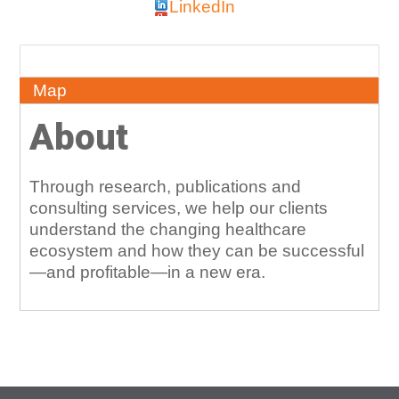
LinkedIn
About
Map
About
Through research, publications and
consulting services, we help our clients
understand the changing healthcare
ecosystem and how they can be successful
—and profitable—in a new era.