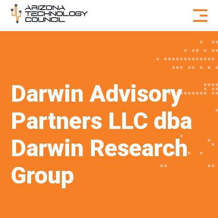
Skip to content
Darwin Advisory
Partners LLC dba
Darwin Research
Group