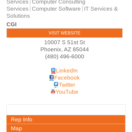
Services
Computer Consulting
Services
Computer Software
IT Services &
Solutions
CGI
VISIT WEBSITE
10007 S 51st St
Phoenix
,
AZ
85044
(480) 496-6000
LinkedIn
Facebook
Twitter
YouTube
About
Rep Info
Map