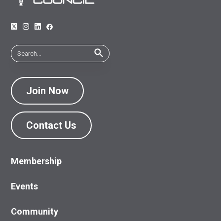
Join Now
Contact Us
Membership
Events
Community