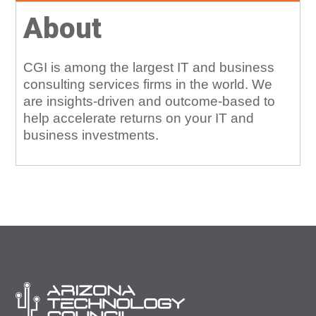
About
CGI is among the largest IT and business
consulting services firms in the world. We
are insights-driven and outcome-based to
help accelerate returns on your IT and
business investments.