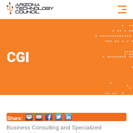
Skip to content
CGI
Share:
Business Consulting and Specialized