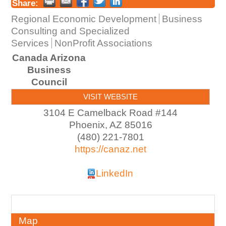
Share:
Regional Economic Development
Business
Consulting and Specialized
Services
NonProfit Associations
Canada Arizona
Business
Council
VISIT WEBSITE
3104 E Camelback Road #144
Phoenix
,
AZ
85016
(480) 221-7801
https://canaz.net
LinkedIn
About
Map