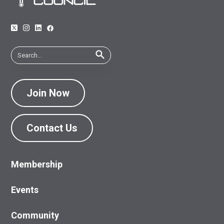
Join Now
Contact Us
Membership
Events
Community