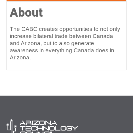
About
The CABC creates opportunities to not only
increase bilateral trade between Canada
and Arizona, but to also generate
awareness in everything Canada does in
Arizona.