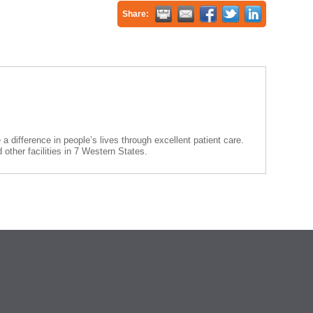
Share:
 difference in people’s lives through excellent patient care.
other facilities in 7 Western States.