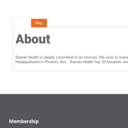
About
Map
About
Banner Health is deeply committed to its mission: We exist to make a
Headquartered in Phoenix, Ariz., Banner Health has 20 hospitals and 
Membership