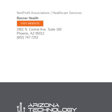
NonProfit Associations
Healthcare Services
Banner Health
VISIT WEBSITE
2901 N. Central Ave. Suite 160
Phoenix
,
AZ
85012
(602) 747-7252