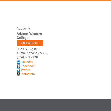
Academic
Arizona Western
College
VISIT WEBSITE
2020 S Ave 8E
Yuma
,
Arizona
85365
(928) 344-7769
LinkedIn
Facebook
Twitter
Instagram