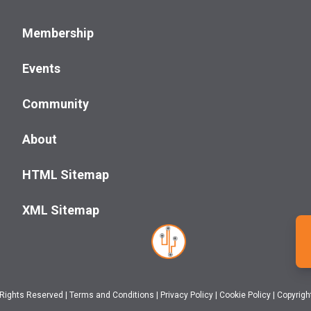
Membership
Events
Community
About
HTML Sitemap
XML Sitemap
 Rights Reserved
|
Terms and Conditions
|
Privacy Policy
|
Cookie Policy
|
Copyrigh