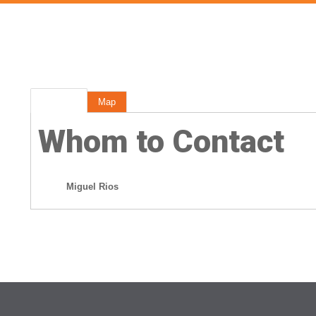
Rep Info
Map
Whom to Contact
Miguel Rios