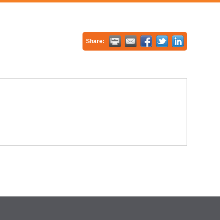
Share: