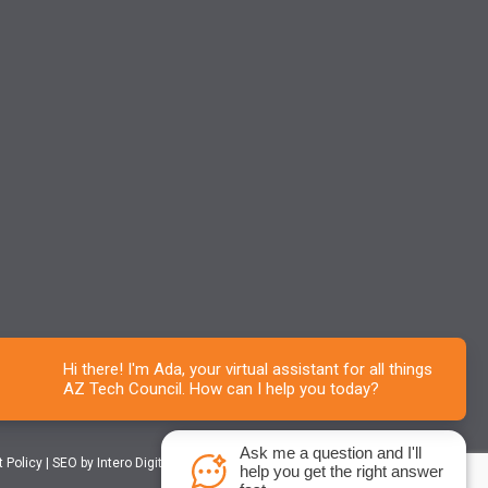
Ask me a question and I'll
t Policy
|
SEO
by Intero Digital
help you get the right answer