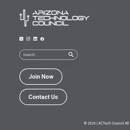
Join Now
Contact Us
© 2026
|
AZTech Council All