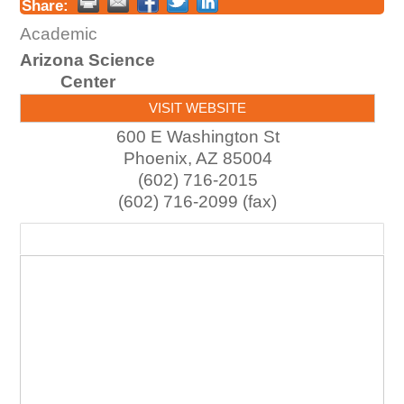
Share:
Academic
Arizona Science
Center
VISIT WEBSITE
600 E Washington St
Phoenix
,
AZ
85004
(602) 716-2015
(602) 716-2099 (fax)
Map