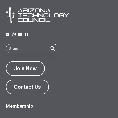
Join Now
Contact Us
Membership