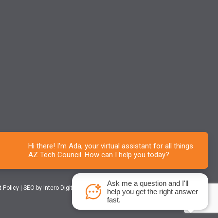
Ask me a question and I'll
t Policy
|
SEO
by Intero Digital
help you get the right answer
fast.