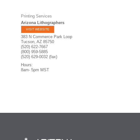
Printing Services
Arizona Lithographers
VISIT WEBSITE
383 N Commerce Park Loop
Tucson
,
AZ
85750
(520) 622-7667
(800) 959-5885
(520) 629-0032 (fax)
Hours:
8am- 5pm MST