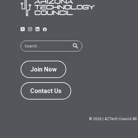
Join Now
Contact Us
© 2026
|
AZTech Council All