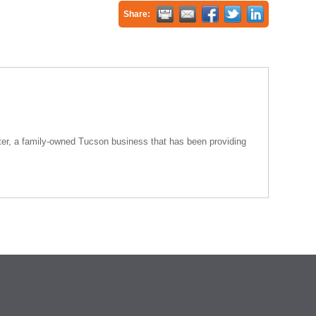
Share:
nter, a family-owned Tucson business that has been providing