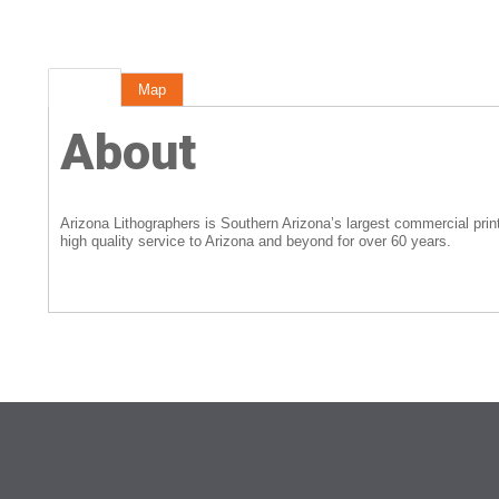
About
Map
About
Arizona Lithographers is Southern Arizona’s largest commercial pri
high quality service to Arizona and beyond for over 60 years.