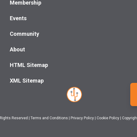
Membership
Events
Community
About
HTML Sitemap
XML Sitemap
 Rights Reserved
|
Terms and Conditions
|
Privacy Policy
|
Cookie Policy
|
Copyrigh