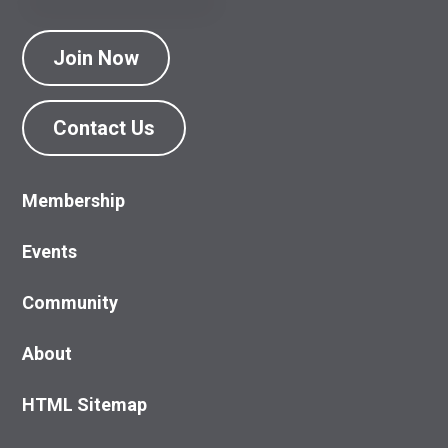
Join Now
Contact Us
Membership
Events
Community
About
HTML Sitemap