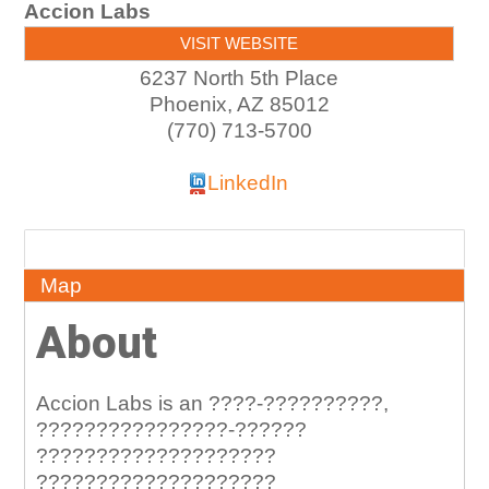
Accion Labs
VISIT WEBSITE
6237 North 5th Place
Phoenix
,
AZ
85012
(770) 713-5700
LinkedIn
About
Map
About
Accion Labs is an ????-??????????,
????????????????-??????
????????????????????
????????????????????