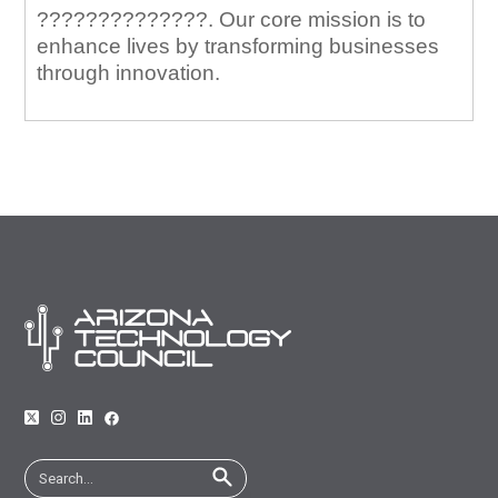
??????????????. Our core mission is to
enhance lives by transforming businesses
through innovation.