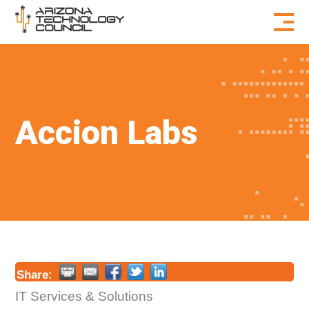
Skip to content
Accion Labs
Share:
IT Services & Solutions