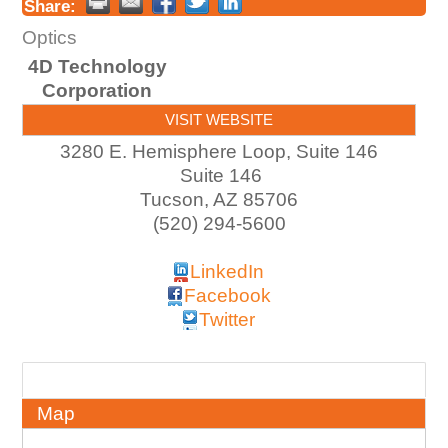
Share:
Optics
4D Technology
Corporation
VISIT WEBSITE
3280 E. Hemisphere Loop, Suite 146
Suite 146
Tucson
,
AZ
85706
(520) 294-5600
LinkedIn
Facebook
Twitter
About
Map