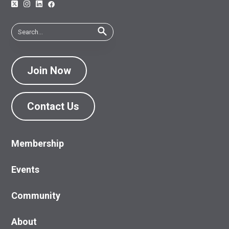
Join Now
Contact Us
Membership
Events
Community
About