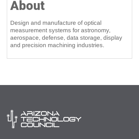
About
Design and manufacture of optical
measurement systems for astronomy,
aerospace, defense, data storage, display
and precision machining industries.