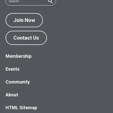
Join Now
Contact Us
Membership
Events
Community
About
HTML Sitemap