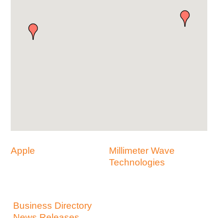
Apple
Millimeter Wave
Technologies
Business Directory
News Releases