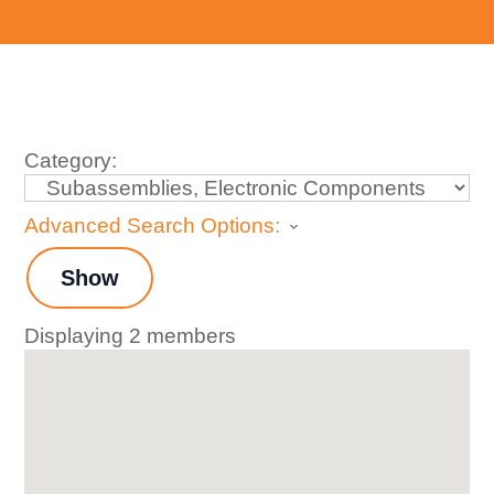
Category:
Advanced Search Options:
Show
Displaying
2
members