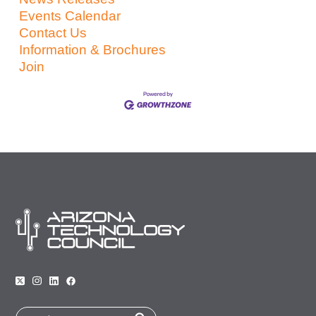
Events Calendar
Contact Us
Information & Brochures
Join