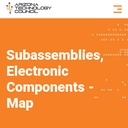
Skip to content
Subassemblies,
Electronic
Components -
Map