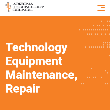
Skip to content
Technology
Equipment
Maintenance,
Repair