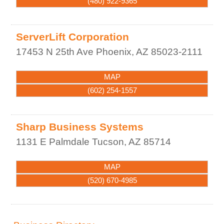
(480) 922-9365
ServerLift Corporation
17453 N 25th Ave
Phoenix
,
AZ
85023-2111
MAP
(602) 254-1557
Sharp Business Systems
1131 E Palmdale
Tucson
,
AZ
85714
MAP
(520) 670-4985