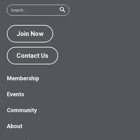
Join Now
Contact Us
Membership
Events
Community
About