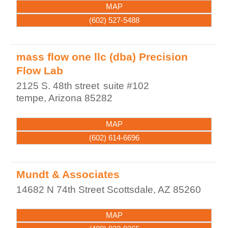
MAP
(602) 527-5488
mass flow one llc (dba) Precision
Flow Lab
2125 S. 48th street
suite #102
tempe
,
Arizona
85282
MAP
(602) 614-6696
Mundt & Associates
14682 N 74th Street
Scottsdale
,
AZ
85260
MAP