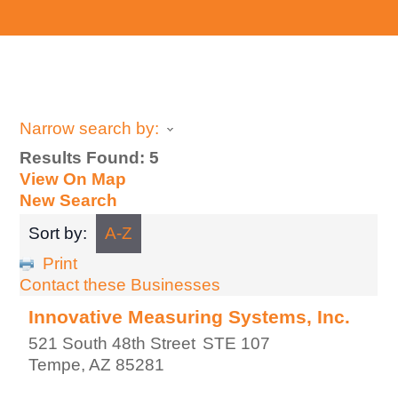
Narrow search by:
Results Found:
5
View On Map
New Search
Sort by:
A-Z
Print
Contact these Businesses
Innovative Measuring Systems, Inc.
521 South 48th Street
STE 107
Tempe
,
AZ
85281