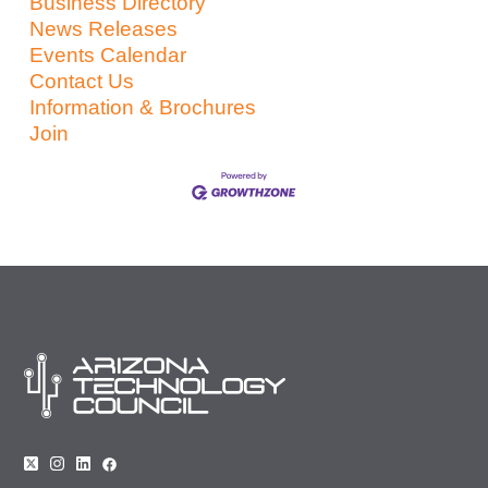
Business Directory
News Releases
Events Calendar
Contact Us
Information & Brochures
Join