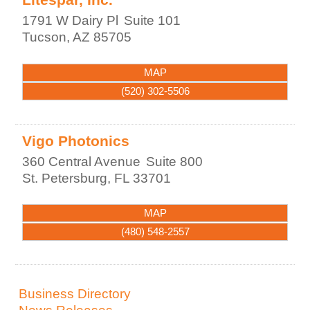
1791 W Dairy Pl
Suite 101
Tucson
,
AZ
85705
MAP
(520) 302-5506
Vigo Photonics
360 Central Avenue
Suite 800
St. Petersburg
,
FL
33701
MAP
(480) 548-2557
Business Directory