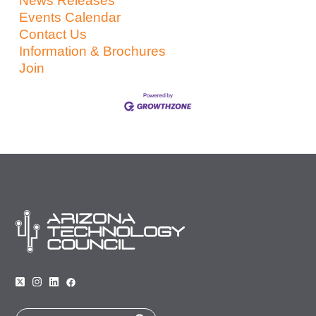
News Releases
Events Calendar
Contact Us
Information & Brochures
Join