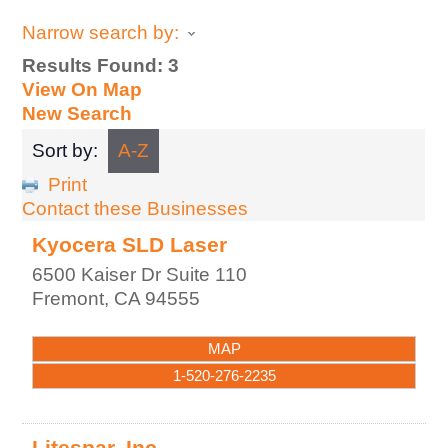
Narrow search by:
Results Found:
3
View On Map
New Search
Sort by:
A-Z
Print
Contact these Businesses
Kyocera SLD Laser
6500 Kaiser Dr Suite 110
Fremont
,
CA
94555
MAP
1-520-276-2235
Litespar, Inc.