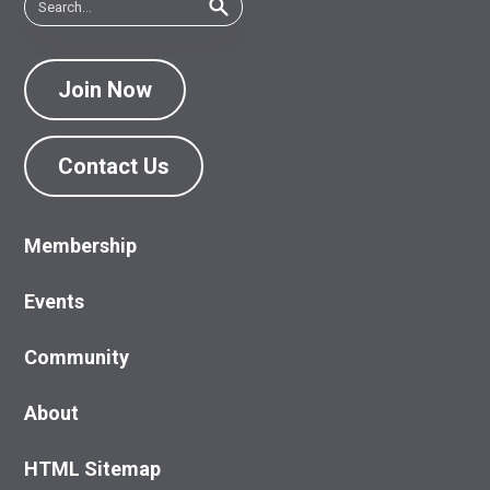
Join Now
Contact Us
Membership
Events
Community
About
HTML Sitemap