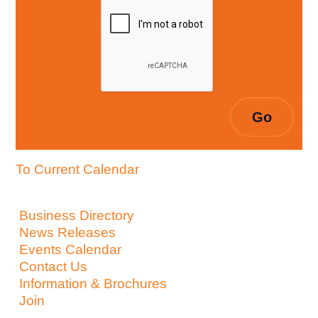
To Current Calendar
Business Directory
News Releases
Events Calendar
Contact Us
Information & Brochures
Join