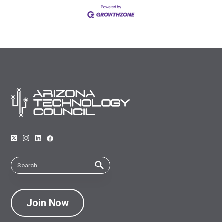
Join Now