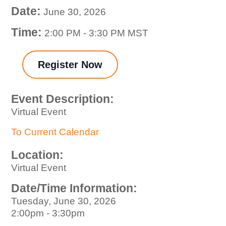
Date:
June 30, 2026
Time:
2:00 PM
-
3:30 PM MST
Register Now
Event Description:
Virtual Event
To Current Calendar
Location:
Virtual Event
Date/Time Information:
Tuesday, June 30, 2026
2:00pm - 3:30pm