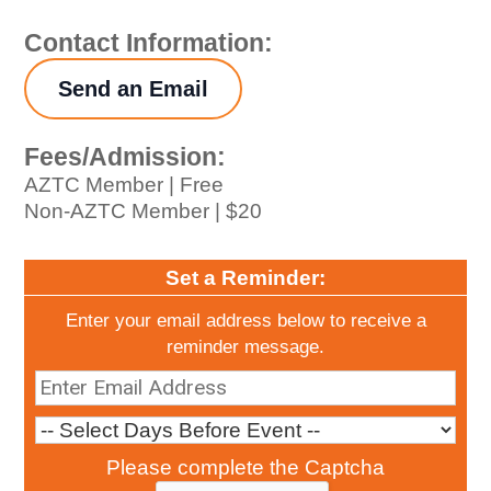
Contact Information:
Send an Email
Fees/Admission:
AZTC Member | Free
Non-AZTC Member | $20
Set a Reminder:
Enter your email address below to receive a
reminder message.
Please complete the Captcha