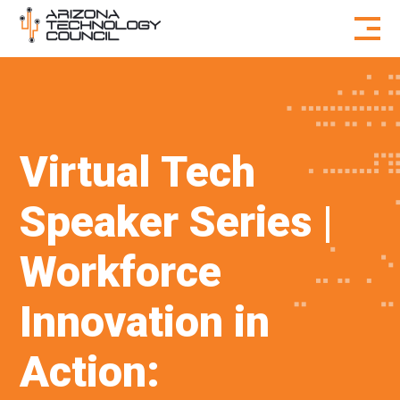
Skip to content
Virtual Tech
Speaker Series |
Workforce
Innovation in
Action: