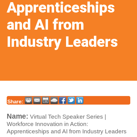
Apprenticeships
and AI from
Industry Leaders
Share:
Name:
Virtual Tech Speaker Series |
Workforce Innovation in Action:
Apprenticeships and AI from Industry Leaders