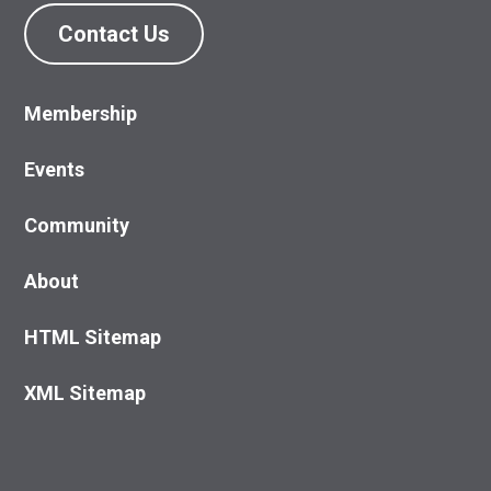
Contact Us
Membership
Events
Community
About
HTML Sitemap
XML Sitemap