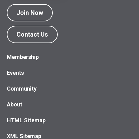
Join Now
Contact Us
Membership
Events
Community
About
HTML Sitemap
XML Sitemap