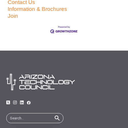
Contact Us
Information & Brochures
Join