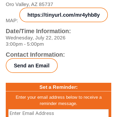
Oro Valley, AZ 85737
https://tinyurl.com/mr4yhb8y
MAP:
Date/Time Information:
Wednesday, July 22, 2026
3:00pm - 5:00pm
Contact Information:
Send an Email
Set a Reminder:
Enter your email address below to receive a
reminder message.