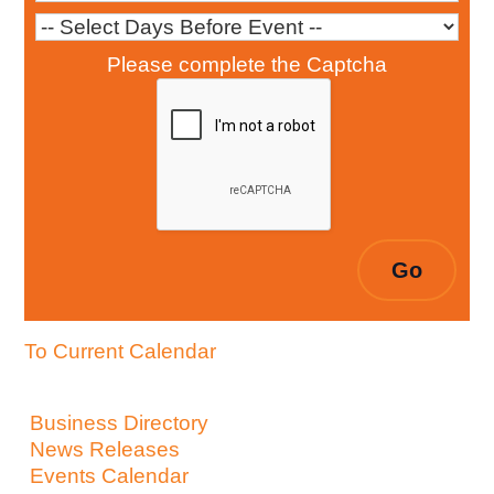
Please complete the Captcha
To Current Calendar
Business Directory
News Releases
Events Calendar