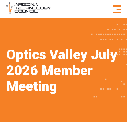
Skip to content
Optics Valley July
2026 Member
Meeting