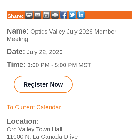
Share:
Name:
Optics Valley July 2026 Member
Meeting
Date:
July 22, 2026
Time:
3:00 PM
-
5:00 PM MST
Register Now
To Current Calendar
Location:
Oro Valley Town Hall
11000 N. La Cañada Drive