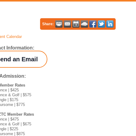
Share:
ent Calendar
ct Information:
end an Email
/Admission:
Member Rates
ence | $425
ence & Golf | $575
ngle | $175
oursome | $775
ZTC Member Rates
ence | $475
ence & Golf | $675
ngle | $225
oursome | $875