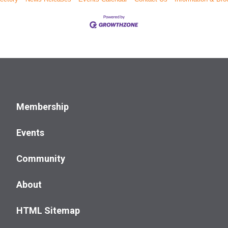
Membership
Events
Community
About
HTML Sitemap