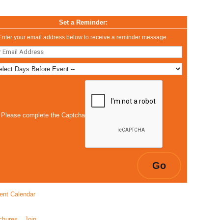
Set a Reminder:
Enter your email address below to receive a reminder message.
Please complete the Captcha
ent Calendar
chures
Join