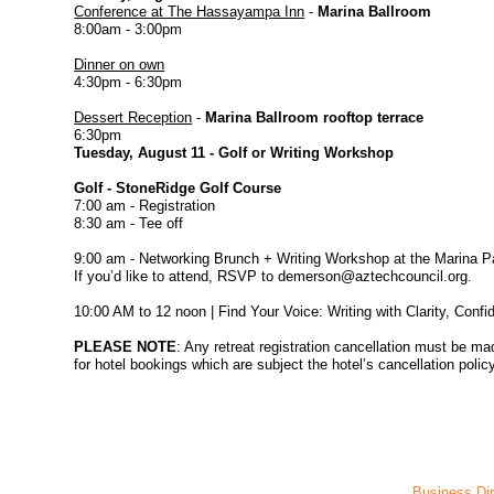
Conference at The Hassayampa Inn
-
Marina Ballroom
8:00am - 3:00pm
Dinner on own
4:30pm - 6:30pm
Dessert Reception
-
Marina Ballroom rooftop terrace
6:30pm
Tuesday, August 11 - Golf or Writing Workshop
Golf - StoneRidge Golf Course
7:00 am - Registration
8:30 am - Tee off
9:00 am - Networking Brunch + Writing Workshop at the Marina Pat
If you’d like to attend, RSVP to demerson@aztechcouncil.org.
10:00 AM to 12 noon | Find Your Voice: Writing with Clarity, Conf
PLEASE NOTE
: Any retreat registration cancellation must be m
for hotel bookings which are subject the hotel’s cancellation policy
Business Dir