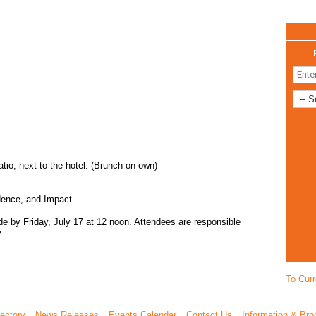
io, next to the hotel. (Brunch on own)
idence, and Impact
ade by Friday, July 17 at 12 noon. Attendees are responsible
.
To Curr
ectory
News Releases
Events Calendar
Contact Us
Information & Bro