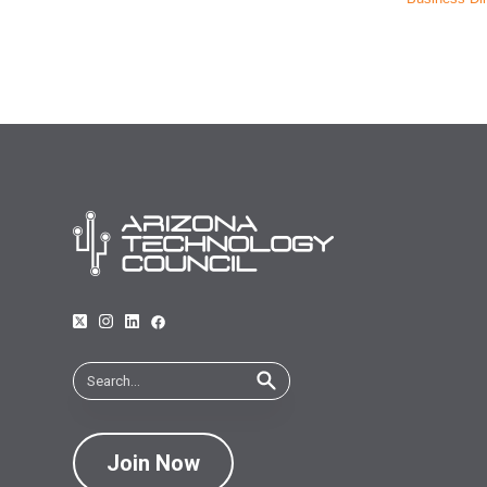
Join Now