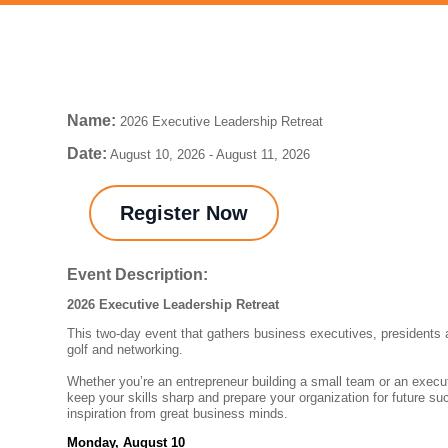
Name:
2026 Executive Leadership Retreat
Date:
August 10, 2026
-
August 11, 2026
Register Now
Event Description:
2026 Executive Leadership Retreat
This two-day event that gathers business executives, presidents
golf and networking.
Whether you’re an entrepreneur building a small team or an execut
keep your skills sharp and prepare your organization for future su
inspiration from great business minds.
Monday, August 10