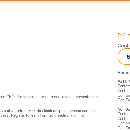
To Curr
Conta
S
Fees
AZTC 
Confer
Confer
Golf Si
 and CEOs for speakers, workshops, keynote presentations,
Golf F
Non A
ive at a Fortune 500, this leadership conference can help
Confer
ccess. Register to learn from tech leaders and find
Confer
Golf Si
Golf F