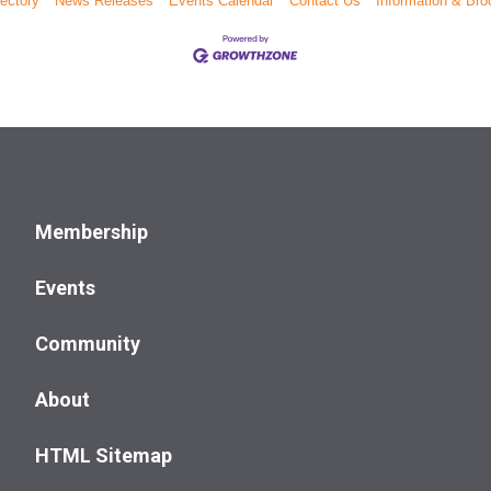
ectory
News Releases
Events Calendar
Contact Us
Information & Bro
Membership
Events
Community
About
HTML Sitemap