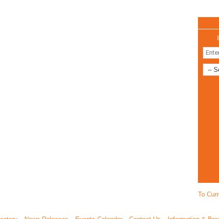
To Curr