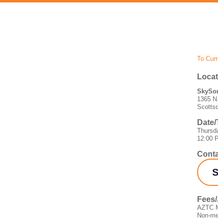
To Curr
Locat
SkySon
1365 N.
Scotts
Date/
Thursd
12:00 
Conta
S
Fees
AZTC M
Non-me