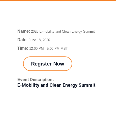
Name:
2026 E-mobility and Clean Energy Summit
Date:
June 18, 2026
Time:
12:00 PM
-
5:00 PM MST
Register Now
Event Description:
E-Mobility and Clean Energy Summit