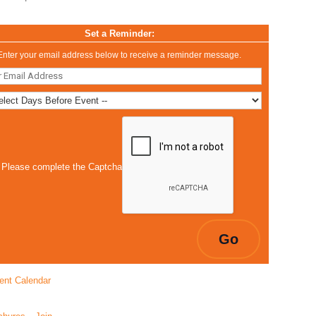
Set a Reminder:
Enter your email address below to receive a reminder message.
Please complete the Captcha
ent Calendar