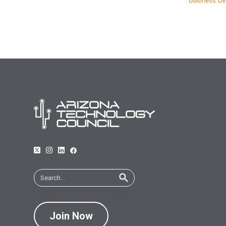
Business Dir
Join Now