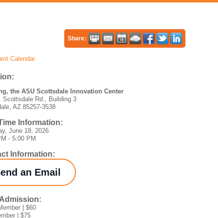
Share:
ent Calendar
ion:
g, the ASU Scottsdale Innovation Center
 Scottsdale Rd., Building 3
dale, AZ 85257-3538
Time Information:
ay, June 18, 2026
PM - 5:00 PM
ct Information:
end an Email
/Admission:
ember | $60
mber | $75